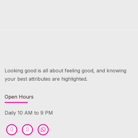
Looking good is all about feeling good, and knowing
your best attributes are highlighted.
Open Hours
Daily 10 AM to 9 PM