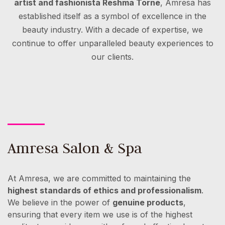
artist and fashionista Reshma Torne
, Amresa has
established itself as a symbol of excellence in the
beauty industry. With a decade of expertise, we
continue to offer unparalleled beauty experiences to
our clients.
Amresa Salon & Spa
At Amresa, we are committed to maintaining the
highest standards of ethics and professionalism
.
We believe in the power of
genuine products
,
ensuring that every item we use is of the highest