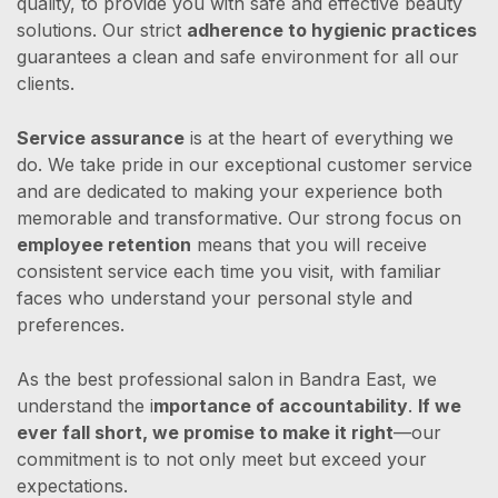
quality, to provide you with safe and effective beauty
solutions. Our strict
adherence to hygienic practices
guarantees a clean and safe environment for all our
clients.
Service assurance
is at the heart of everything we
do. We take pride in our exceptional customer service
and are dedicated to making your experience both
memorable and transformative. Our strong focus on
employee retention
means that you will receive
consistent service each time you visit, with familiar
faces who understand your personal style and
preferences.
As the best professional salon in Bandra East, we
understand the i
mportance of accountability
.
If we
ever fall short, we promise to make it right
—our
commitment is to not only meet but exceed your
expectations.