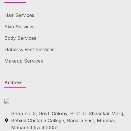
Hair Services
Skin Services
Body Services
Hands & Feet Services
Makeup Services
Address
Shop no. 3, Govt. Colony, Prof JL Shirsekar Marg,
Behind Chetana College, Bandra East, Mumbai,
Maharashtra 400051