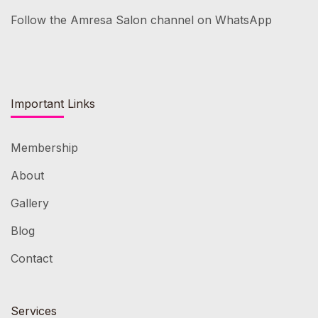
Follow the Amresa Salon channel on WhatsApp
Important Links
Membership
About
Gallery
Blog
Contact
Services