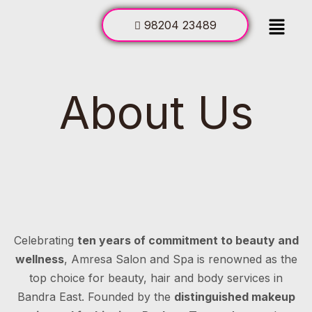
98204 23489
About Us
Celebrating
ten years of commitment to beauty and
wellness
, Amresa Salon and Spa is renowned as the
top choice for beauty, hair and body services in
Bandra East. Founded by the
distinguished makeup