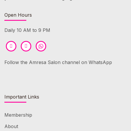
Open Hours
Daily 10 AM to 9 PM
Follow the Amresa Salon channel on WhatsApp
Important Links
Membership
About