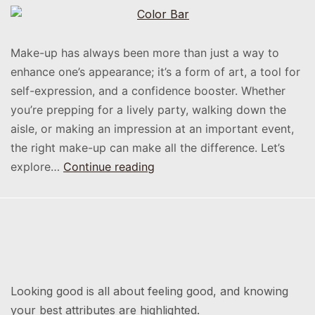
Make-up has always been more than just a way to
enhance one’s appearance; it’s a form of art, a tool for
self-expression, and a confidence booster. Whether
you’re prepping for a lively party, walking down the
aisle, or making an impression at an important event,
the right make-up can make all the difference. Let’s
explore…
Continue reading
Looking good is all about feeling good, and knowing
your best attributes are highlighted.