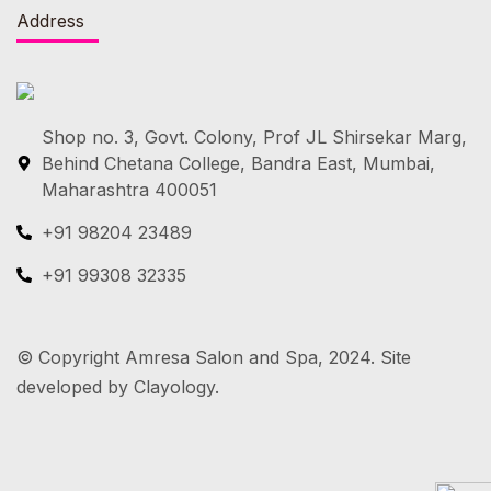
Address
Shop no. 3, Govt. Colony, Prof JL Shirsekar Marg,
Behind Chetana College, Bandra East, Mumbai,
Maharashtra 400051
+91 98204 23489
+91 99308 32335
© Copyright Amresa Salon and Spa, 2024. Site
developed by Clayology.