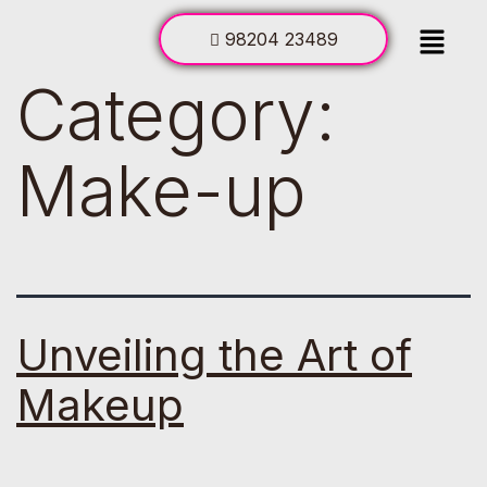
98204 23489
Category:
Make-up
Unveiling the Art of
Makeup