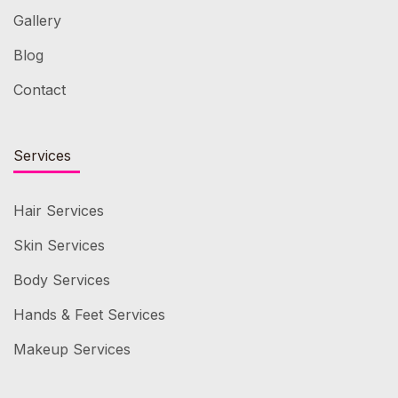
Gallery
Blog
Contact
Services
Hair Services
Skin Services
Body Services
Hands & Feet Services
Makeup Services